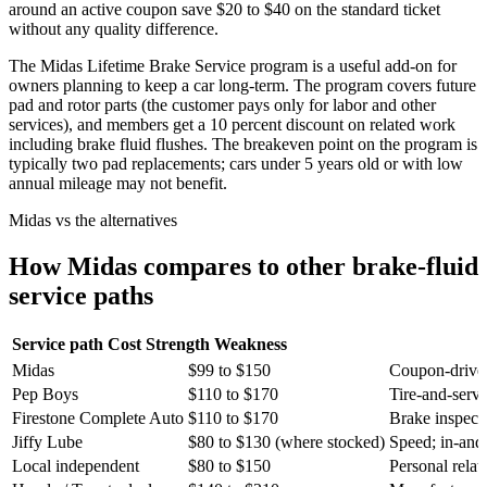
around an active coupon save $20 to $40 on the standard ticket
without any quality difference.
The Midas Lifetime Brake Service program is a useful add-on for
owners planning to keep a car long-term. The program covers future
pad and rotor parts (the customer pays only for labor and other
services), and members get a 10 percent discount on related work
including brake fluid flushes. The breakeven point on the program is
typically two pad replacements; cars under 5 years old or with low
annual mileage may not benefit.
Midas vs the alternatives
How Midas compares to other brake-fluid
service paths
Service path
Cost
Strength
Weakness
Midas
$99 to $150
Coupon-driven
Pep Boys
$110 to $170
Tire-and-serv
Firestone Complete Auto
$110 to $170
Brake inspecti
Jiffy Lube
$80 to $130 (where stocked)
Speed; in-and
Local independent
$80 to $150
Personal relati