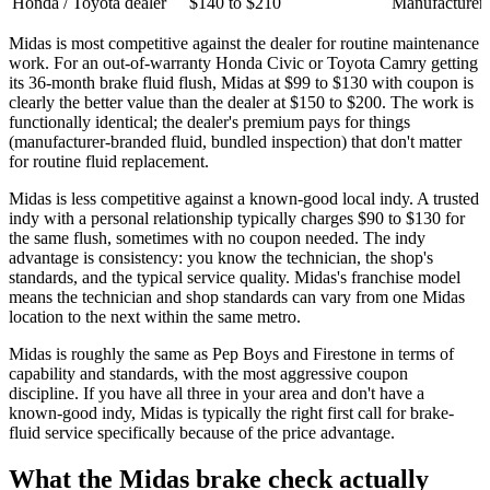
Honda / Toyota dealer
$140 to $210
Manufacturer-
Midas is most competitive against the dealer for routine maintenance
work. For an out-of-warranty Honda Civic or Toyota Camry getting
its 36-month brake fluid flush, Midas at $99 to $130 with coupon is
clearly the better value than the dealer at $150 to $200. The work is
functionally identical; the dealer's premium pays for things
(manufacturer-branded fluid, bundled inspection) that don't matter
for routine fluid replacement.
Midas is less competitive against a known-good local indy. A trusted
indy with a personal relationship typically charges $90 to $130 for
the same flush, sometimes with no coupon needed. The indy
advantage is consistency: you know the technician, the shop's
standards, and the typical service quality. Midas's franchise model
means the technician and shop standards can vary from one Midas
location to the next within the same metro.
Midas is roughly the same as Pep Boys and Firestone in terms of
capability and standards, with the most aggressive coupon
discipline. If you have all three in your area and don't have a
known-good indy, Midas is typically the right first call for brake-
fluid service specifically because of the price advantage.
What the Midas brake check actually