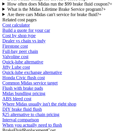
How often does Midas run the $99 brake fluid coupon?
+
What is the Midas Lifetime Brake Service program?
+
Are there cars Midas can't service for brake fluid?
+
Related cost pages
Cost calculator
Build a quote for your car
Cost by shop type
Dealer vs chain vs indy
Firestone cost
Full-bay peer chain
Valvoline cost
Quick-lube alternative
Jiffy Lube cost
Quick-lube exchange alternative
Honda Civic flush cost
Common Midas service target
Flush with brake pads
Midas bundling pricing
ABS bleed cost
Where Midas usually isn't the right shop
DIY brake fluid flush
$25 alternative to chain pricing
Interval comparison
When you actually need to flush
BrakeFluidReplacementCost