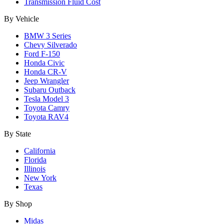
Transmission Fluid Cost
By Vehicle
BMW 3 Series
Chevy Silverado
Ford F-150
Honda Civic
Honda CR-V
Jeep Wrangler
Subaru Outback
Tesla Model 3
Toyota Camry
Toyota RAV4
By State
California
Florida
Illinois
New York
Texas
By Shop
Midas