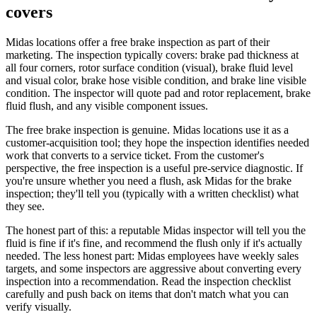
covers
Midas locations offer a free brake inspection as part of their
marketing. The inspection typically covers: brake pad thickness at
all four corners, rotor surface condition (visual), brake fluid level
and visual color, brake hose visible condition, and brake line visible
condition. The inspector will quote pad and rotor replacement, brake
fluid flush, and any visible component issues.
The free brake inspection is genuine. Midas locations use it as a
customer-acquisition tool; they hope the inspection identifies needed
work that converts to a service ticket. From the customer's
perspective, the free inspection is a useful pre-service diagnostic. If
you're unsure whether you need a flush, ask Midas for the brake
inspection; they'll tell you (typically with a written checklist) what
they see.
The honest part of this: a reputable Midas inspector will tell you the
fluid is fine if it's fine, and recommend the flush only if it's actually
needed. The less honest part: Midas employees have weekly sales
targets, and some inspectors are aggressive about converting every
inspection into a recommendation. Read the inspection checklist
carefully and push back on items that don't match what you can
verify visually.