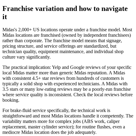
Franchise variation and how to navigate
it
Midas's 2,000+ US locations operate under a franchise model. Most
Midas locations are franchised (owned by independent franchisees)
rather than corporate. The franchise model means that signage,
pricing structure, and service offerings are standardized, but
technician quality, equipment maintenance, and individual shop
culture vary significantly.
The practical implication: Yelp and Google reviews of your specific
local Midas matter more than generic Midas reputation. A Midas
with consistent 4.5+ star reviews from hundreds of customers is
typically a solid shop with experienced technicians. A Midas with
3.5 stars or many low-rating reviews may be a poorly-run franchise
where service quality is inconsistent. Check the local reviews before
booking.
For brake-fluid service specifically, the technical work is
straightforward and most Midas locations handle it competently. The
variability matters more for complex jobs (ABS work, caliper
replacement, master cylinder service); for routine flushes, even a
mediocre Midas location does the job adequately.