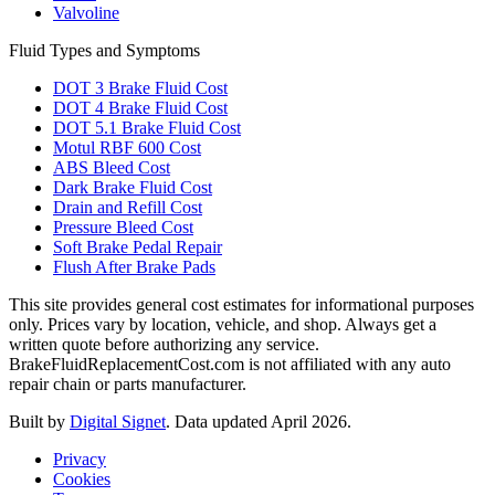
Valvoline
Fluid Types and Symptoms
DOT 3 Brake Fluid Cost
DOT 4 Brake Fluid Cost
DOT 5.1 Brake Fluid Cost
Motul RBF 600 Cost
ABS Bleed Cost
Dark Brake Fluid Cost
Drain and Refill Cost
Pressure Bleed Cost
Soft Brake Pedal Repair
Flush After Brake Pads
This site provides general cost estimates for informational purposes
only. Prices vary by location, vehicle, and shop. Always get a
written quote before authorizing any service.
BrakeFluidReplacementCost.com is not affiliated with any auto
repair chain or parts manufacturer.
Built by
Digital Signet
. Data updated April 2026.
Privacy
Cookies