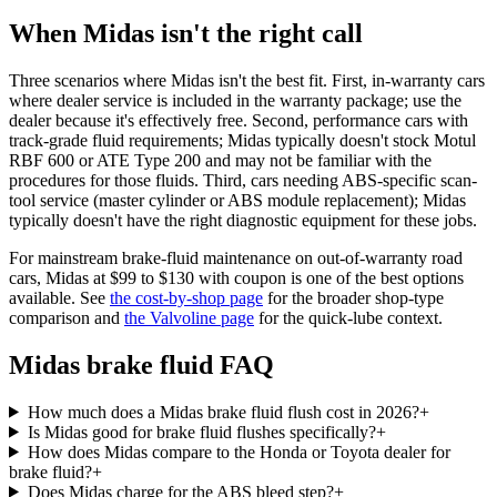
When Midas isn't the right call
Three scenarios where Midas isn't the best fit. First, in-warranty cars
where dealer service is included in the warranty package; use the
dealer because it's effectively free. Second, performance cars with
track-grade fluid requirements; Midas typically doesn't stock Motul
RBF 600 or ATE Type 200 and may not be familiar with the
procedures for those fluids. Third, cars needing ABS-specific scan-
tool service (master cylinder or ABS module replacement); Midas
typically doesn't have the right diagnostic equipment for these jobs.
For mainstream brake-fluid maintenance on out-of-warranty road
cars, Midas at $99 to $130 with coupon is one of the best options
available. See
the cost-by-shop page
for the broader shop-type
comparison and
the Valvoline page
for the quick-lube context.
Midas brake fluid FAQ
How much does a Midas brake fluid flush cost in 2026?
+
Is Midas good for brake fluid flushes specifically?
+
How does Midas compare to the Honda or Toyota dealer for
brake fluid?
+
Does Midas charge for the ABS bleed step?
+