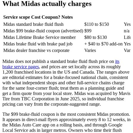
What Midas actually charges
Service scope
Cost
Coupon?
Notes
Midas standard brake fluid flush
$110 to $150
Yes 
Midas $99 brake-fluid coupon (advertised)
$99
n/a
Midas Lifetime Brake Service member
$80 to $130
Life
Midas brake fluid with brake pad job
+ $40 to $70 add-on
Yes 
Midas dealer franchise vs corporate
Varies
Vari
Midas does not publish a standard brake fluid flush price on
its
brake service pages
, and prices are set locally across its roughly
1,200 franchised locations in the US and Canada. The ranges above
are editorial estimates for a brake-focused national chain, consistent
with what independent shops and other full-service chains charge
for the same four-corner flush; treat them as a planning guide and
get a firm quote from your local store. Midas was acquired by Mavis
Tire from TBC Corporation in June 2025, so individual franchise
pricing can vary from the corporate-suggested range.
The $99 brake-fluid coupon is the most consistent Midas promotion.
It appears in direct-mail flyers approximately every 8 to 12 weeks, in
the Midas Auto Care app on a rolling basis, and through Google
Local Service ads in larger metros. Owners who time their flush