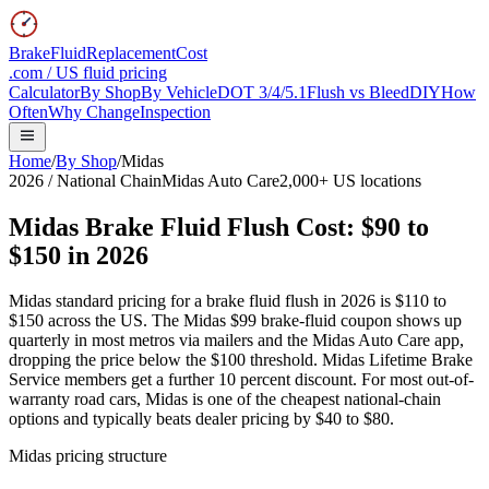
BrakeFluidReplacementCost
.com / US fluid pricing
Calculator
By Shop
By Vehicle
DOT 3/4/5.1
Flush vs Bleed
DIY
How
Often
Why Change
Inspection
Home
/
By Shop
/
Midas
2026 / National Chain
Midas Auto Care
2,000+ US locations
Midas Brake Fluid Flush Cost:
$90 to
$150
in 2026
Midas standard pricing for a brake fluid flush in 2026 is $110 to
$150 across the US. The Midas $99 brake-fluid coupon shows up
quarterly in most metros via mailers and the Midas Auto Care app,
dropping the price below the $100 threshold. Midas Lifetime Brake
Service members get a further 10 percent discount. For most out-of-
warranty road cars, Midas is one of the cheapest national-chain
options and typically beats dealer pricing by $40 to $80.
Midas pricing structure