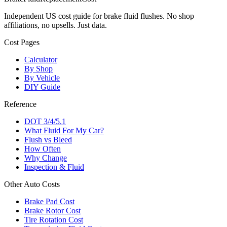
Independent US cost guide for brake fluid flushes. No shop
affiliations, no upsells. Just data.
Cost Pages
Calculator
By Shop
By Vehicle
DIY Guide
Reference
DOT 3/4/5.1
What Fluid For My Car?
Flush vs Bleed
How Often
Why Change
Inspection & Fluid
Other Auto Costs
Brake Pad Cost
Brake Rotor Cost
Tire Rotation Cost