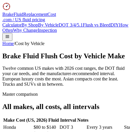
BrakeFluidReplacementCost
.com / US fluid pricing
Calculator
By Shop
By Vehicle
DOT 3/4/5.1
Flush vs Bleed
DIY
How
Often
Why Change
Inspection
Home
/
Cost by Vehicle
Brake Fluid Flush Cost
by Vehicle Make
Twelve common US makes with 2026 cost ranges, the DOT fluid
your car needs, and the manufacturer-recommended interval.
European luxury costs the most. Asian compacts cost the least.
Trucks and SUVs sit in between.
Master comparison
All makes, all costs, all intervals
Make
Cost (US, 2026)
Fluid
Interval
Notes
Honda
$80 to $140
DOT 3
Every 3 years
Stan