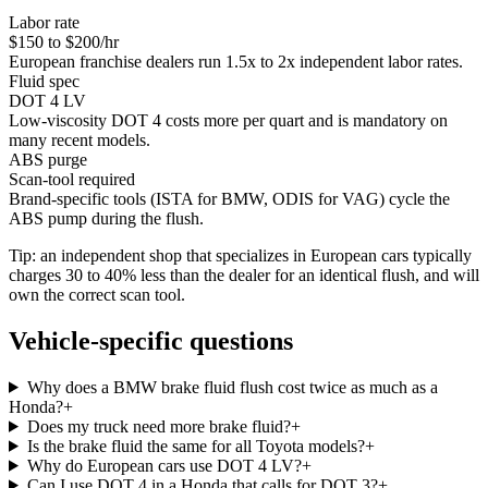
Labor rate
$150 to $200/hr
European franchise dealers run 1.5x to 2x independent labor rates.
Fluid spec
DOT 4 LV
Low-viscosity DOT 4 costs more per quart and is mandatory on
many recent models.
ABS purge
Scan-tool required
Brand-specific tools (ISTA for BMW, ODIS for VAG) cycle the
ABS pump during the flush.
Tip: an independent shop that specializes in European cars typically
charges 30 to 40% less than the dealer for an identical flush, and will
own the correct scan tool.
Vehicle-specific questions
Why does a BMW brake fluid flush cost twice as much as a
Honda?
+
Does my truck need more brake fluid?
+
Is the brake fluid the same for all Toyota models?
+
Why do European cars use DOT 4 LV?
+
Can I use DOT 4 in a Honda that calls for DOT 3?
+