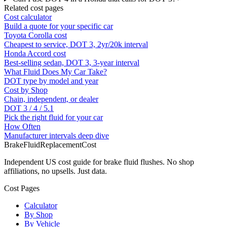
Related cost pages
Cost calculator
Build a quote for your specific car
Toyota Corolla cost
Cheapest to service, DOT 3, 2yr/20k interval
Honda Accord cost
Best-selling sedan, DOT 3, 3-year interval
What Fluid Does My Car Take?
DOT type by model and year
Cost by Shop
Chain, independent, or dealer
DOT 3 / 4 / 5.1
Pick the right fluid for your car
How Often
Manufacturer intervals deep dive
BrakeFluidReplacementCost
Independent US cost guide for brake fluid flushes. No shop
affiliations, no upsells. Just data.
Cost Pages
Calculator
By Shop
By Vehicle