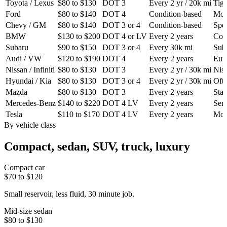
Toyota / Lexus
$80 to $130
DOT 3
Every 2 yr / 20k mi
Tigh
Ford
$80 to $140
DOT 4
Condition-based
Most
Chevy / GM
$80 to $140
DOT 3 or 4
Condition-based
Spec
BMW
$130 to $200
DOT 4 or LV
Every 2 years
Cond
Subaru
$90 to $150
DOT 3 or 4
Every 30k mi
Suba
Audi / VW
$120 to $190
DOT 4
Every 2 years
Euro
Nissan / Infiniti
$80 to $130
DOT 3
Every 2 yr / 30k mi
Niss
Hyundai / Kia
$80 to $130
DOT 3 or 4
Every 2 yr / 30k mi
Ofte
Mazda
$80 to $130
DOT 3
Every 2 years
Stan
Mercedes-Benz
$140 to $220
DOT 4 LV
Every 2 years
Serv
Tesla
$110 to $170
DOT 4 LV
Every 2 years
Mode
By vehicle class
Compact, sedan, SUV, truck, luxury
Compact car
$70 to $120
Small reservoir, less fluid, 30 minute job.
Mid-size sedan
$80 to $130