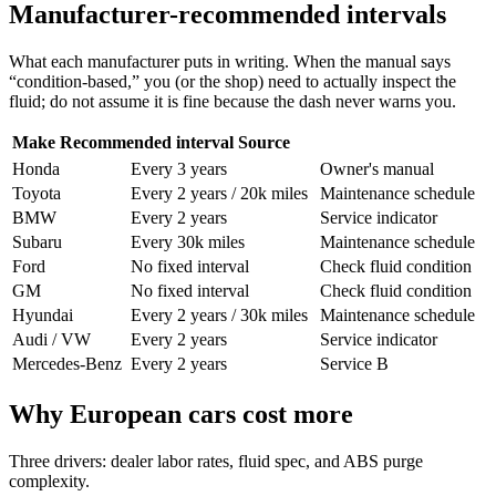
Manufacturer-recommended intervals
What each manufacturer puts in writing. When the manual says
“condition-based,” you (or the shop) need to actually inspect the
fluid; do not assume it is fine because the dash never warns you.
Make
Recommended interval
Source
Honda
Every 3 years
Owner's manual
Toyota
Every 2 years / 20k miles
Maintenance schedule
BMW
Every 2 years
Service indicator
Subaru
Every 30k miles
Maintenance schedule
Ford
No fixed interval
Check fluid condition
GM
No fixed interval
Check fluid condition
Hyundai
Every 2 years / 30k miles
Maintenance schedule
Audi / VW
Every 2 years
Service indicator
Mercedes-Benz
Every 2 years
Service B
Why European cars cost more
Three drivers: dealer labor rates, fluid spec, and ABS purge
complexity.