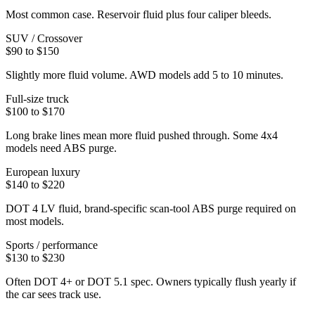
Most common case. Reservoir fluid plus four caliper bleeds.
SUV / Crossover
$90 to $150
Slightly more fluid volume. AWD models add 5 to 10 minutes.
Full-size truck
$100 to $170
Long brake lines mean more fluid pushed through. Some 4x4
models need ABS purge.
European luxury
$140 to $220
DOT 4 LV fluid, brand-specific scan-tool ABS purge required on
most models.
Sports / performance
$130 to $230
Often DOT 4+ or DOT 5.1 spec. Owners typically flush yearly if
the car sees track use.