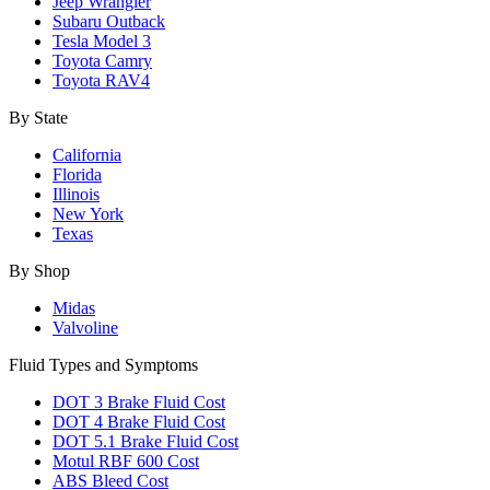
Jeep Wrangler
Subaru Outback
Tesla Model 3
Toyota Camry
Toyota RAV4
By State
California
Florida
Illinois
New York
Texas
By Shop
Midas
Valvoline
Fluid Types and Symptoms
DOT 3 Brake Fluid Cost
DOT 4 Brake Fluid Cost
DOT 5.1 Brake Fluid Cost
Motul RBF 600 Cost
ABS Bleed Cost