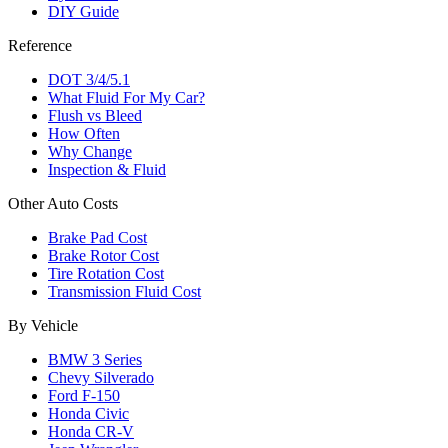
DIY Guide
Reference
DOT 3/4/5.1
What Fluid For My Car?
Flush vs Bleed
How Often
Why Change
Inspection & Fluid
Other Auto Costs
Brake Pad Cost
Brake Rotor Cost
Tire Rotation Cost
Transmission Fluid Cost
By Vehicle
BMW 3 Series
Chevy Silverado
Ford F-150
Honda Civic
Honda CR-V