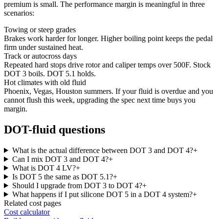
premium is small. The performance margin is meaningful in three
scenarios:
Towing or steep grades
Brakes work harder for longer. Higher boiling point keeps the pedal
firm under sustained heat.
Track or autocross days
Repeated hard stops drive rotor and caliper temps over 500F. Stock
DOT 3 boils. DOT 5.1 holds.
Hot climates with old fluid
Phoenix, Vegas, Houston summers. If your fluid is overdue and you
cannot flush this week, upgrading the spec next time buys you
margin.
DOT-fluid questions
What is the actual difference between DOT 3 and DOT 4?
+
Can I mix DOT 3 and DOT 4?
+
What is DOT 4 LV?
+
Is DOT 5 the same as DOT 5.1?
+
Should I upgrade from DOT 3 to DOT 4?
+
What happens if I put silicone DOT 5 in a DOT 4 system?
+
Related cost pages
Cost calculator