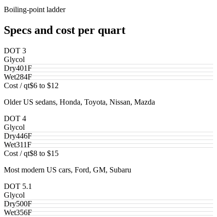
Boiling-point ladder
Specs and cost per quart
DOT 3
Glycol
Dry
401
F
Wet
284
F
Cost / qt
$6 to $12
Older US sedans, Honda, Toyota, Nissan, Mazda
DOT 4
Glycol
Dry
446
F
Wet
311
F
Cost / qt
$8 to $15
Most modern US cars, Ford, GM, Subaru
DOT 5.1
Glycol
Dry
500
F
Wet
356
F