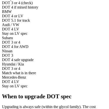
DOT 3 or 4 (check)
DOT 4 if mixed history
BMW
DOT 4 or LV
DOT 5.1 for track
Audi / VW
DOT 4 LV
Stay on LV spec
Subaru
DOT 3 or 4
DOT 4 for AWD
Nissan
DOT 3
DOT 4 safe upgrade
Hyundai / Kia
DOT 3 or 4
Match what is in there
Mercedes-Benz
DOT 4 LV
Stay on LV spec
When to upgrade DOT spec
Upgrading is always safe (within the glycol family). The cost