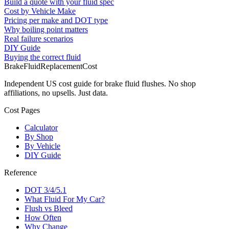
Build a quote with your fluid spec
Cost by Vehicle Make
Pricing per make and DOT type
Why boiling point matters
Real failure scenarios
DIY Guide
Buying the correct fluid
BrakeFluidReplacementCost
Independent US cost guide for brake fluid flushes. No shop
affiliations, no upsells. Just data.
Cost Pages
Calculator
By Shop
By Vehicle
DIY Guide
Reference
DOT 3/4/5.1
What Fluid For My Car?
Flush vs Bleed
How Often
Why Change