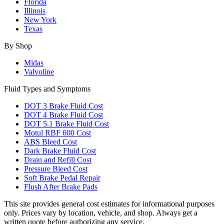
Florida
Illinois
New York
Texas
By Shop
Midas
Valvoline
Fluid Types and Symptoms
DOT 3 Brake Fluid Cost
DOT 4 Brake Fluid Cost
DOT 5.1 Brake Fluid Cost
Motul RBF 600 Cost
ABS Bleed Cost
Dark Brake Fluid Cost
Drain and Refill Cost
Pressure Bleed Cost
Soft Brake Pedal Repair
Flush After Brake Pads
This site provides general cost estimates for informational purposes
only. Prices vary by location, vehicle, and shop. Always get a
written quote before authorizing any service.