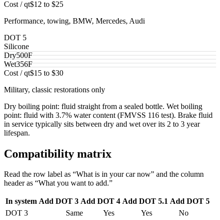
Cost / qt
$12 to $25
Performance, towing, BMW, Mercedes, Audi
DOT 5
Silicone
Dry
500
F
Wet
356
F
Cost / qt
$15 to $30
Military, classic restorations only
Dry boiling point: fluid straight from a sealed bottle. Wet boiling
point: fluid with 3.7% water content (FMVSS 116 test). Brake fluid
in service typically sits between dry and wet over its 2 to 3 year
lifespan.
Compatibility matrix
Read the row label as “What is in your car now” and the column
header as “What you want to add.”
In system
Add DOT 3
Add DOT 4
Add DOT 5.1
Add DOT 5
DOT 3
Same
Yes
Yes
No