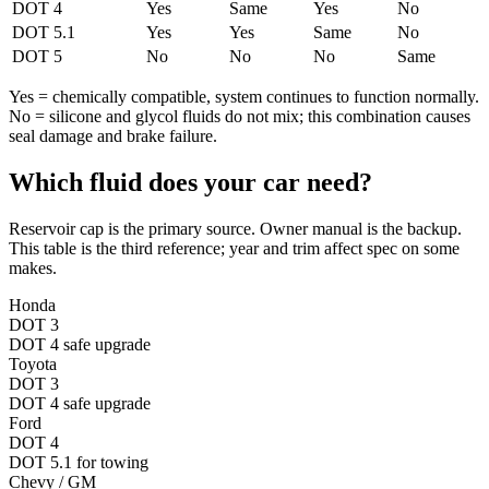
DOT 4
Yes
Same
Yes
No
DOT 5.1
Yes
Yes
Same
No
DOT 5
No
No
No
Same
Yes = chemically compatible, system continues to function normally.
No = silicone and glycol fluids do not mix; this combination causes
seal damage and brake failure.
Which fluid does your car need?
Reservoir cap is the primary source. Owner manual is the backup.
This table is the third reference; year and trim affect spec on some
makes.
Honda
DOT 3
DOT 4 safe upgrade
Toyota
DOT 3
DOT 4 safe upgrade
Ford
DOT 4
DOT 5.1 for towing
Chevy / GM