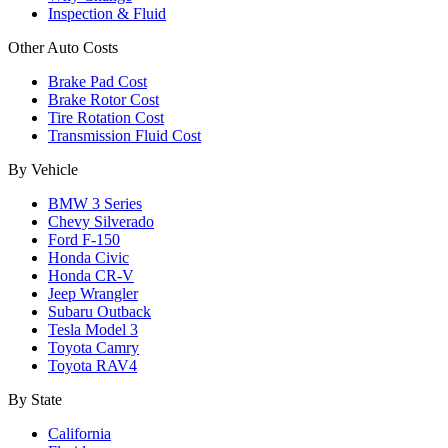
Inspection & Fluid
Other Auto Costs
Brake Pad Cost
Brake Rotor Cost
Tire Rotation Cost
Transmission Fluid Cost
By Vehicle
BMW 3 Series
Chevy Silverado
Ford F-150
Honda Civic
Honda CR-V
Jeep Wrangler
Subaru Outback
Tesla Model 3
Toyota Camry
Toyota RAV4
By State
California