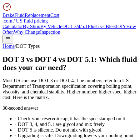
BrakeFluidReplacementCost
.com / US fluid pricing
Calculator
By Shop
By Vehicle
DOT 3/4/5.1
Flush vs Bleed
DIY
How
Often
Why Change
Inspection
Home
/
DOT Types
DOT 3 vs DOT 4 vs DOT 5.1:
Which fluid
does your car need?
Most US cars use DOT 3 or DOT 4. The numbers refer to a US
Department of Transportation specification covering boiling point,
viscosity, and chemical stability. Higher number, higher spec, higher
cost. Here is the matrix.
30-second answer
·
Check your reservoir cap; it has the spec stamped on it.
·
DOT 3, 4, and 5.1 are glycol and mix freely.
·
DOT 5 is silicone. Do not mix with glycol.
·
Upgrading is safe. Downgrading lowers your boiling point.